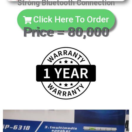
Strong Bluetooth Connection
Click Here To Order
Price = 80,000