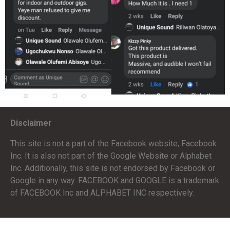
Disclaimer
This site is not a part of the Facebook website, Facebook
Inc. It is also not part of the Google Website or Alphabet
Inc. Additionally, this site is not endorsed by Facebook or
Google in any way. FACEBOOK and GOOGLE is a trademark
of FACEBOOK Inc and ALPHABET INC respectively.