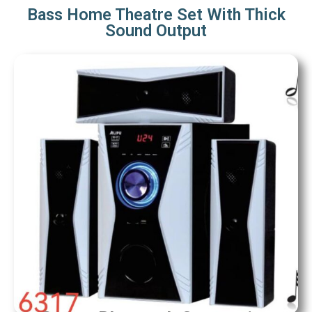
Bass Home Theatre Set With Thick
Sound Output