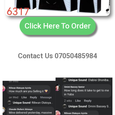
Click Here To Order
Contact Us 07050485984