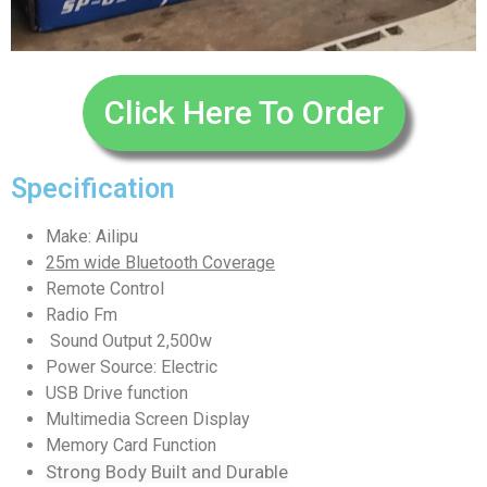
Click Here To Order
Specification
Make: Ailipu
25m wide Bluetooth Coverage
Remote Control
Radio Fm
Sound Output 2,500w
Power Source: Electric
USB Drive function
Multimedia Screen Display
Memory Card Function
Strong Body Built and Durable