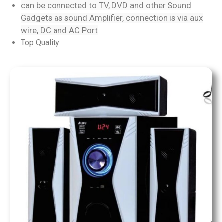
can be connected to TV, DVD and other Sound
Gadgets as sound Amplifier, connection is via aux
wire, DC and AC Port
Top Quality