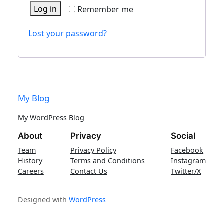
Log in
Remember me
Lost your password?
My Blog
My WordPress Blog
About
Privacy
Social
Team
Privacy Policy
Facebook
History
Terms and Conditions
Instagram
Careers
Contact Us
Twitter/X
Designed with
WordPress