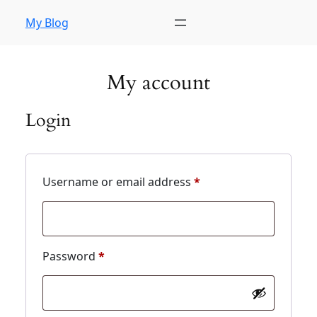
My Blog
My account
Login
Username or email address
*
Password
*