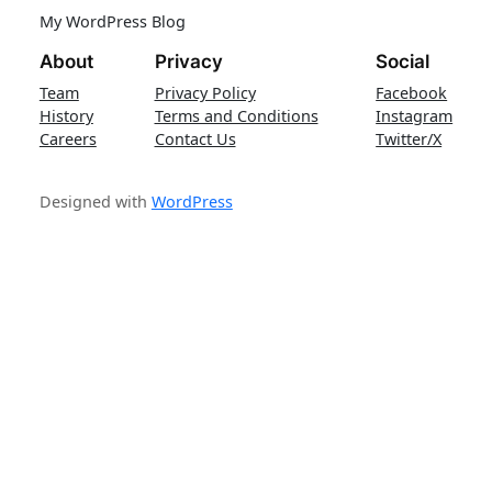
My WordPress Blog
About
Privacy
Social
Team
Privacy Policy
Facebook
History
Terms and Conditions
Instagram
Careers
Contact Us
Twitter/X
Designed with
WordPress