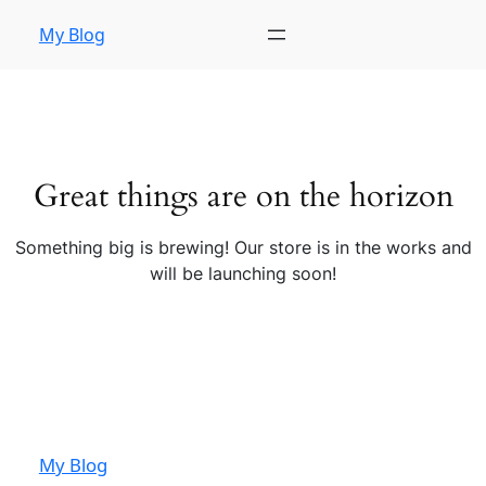
My Blog
Great things are on the horizon
Something big is brewing! Our store is in the works and
will be launching soon!
My Blog