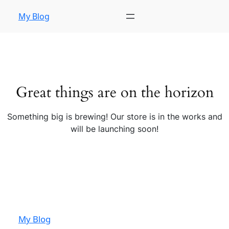
My Blog
Great things are on the horizon
Something big is brewing! Our store is in the works and
will be launching soon!
My Blog