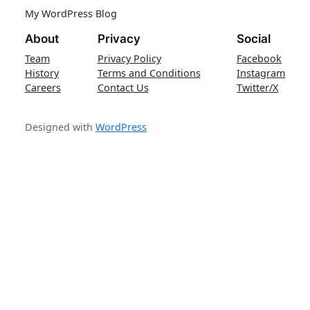
My WordPress Blog
About
Privacy
Social
Team
Privacy Policy
Facebook
History
Terms and Conditions
Instagram
Careers
Contact Us
Twitter/X
Designed with
WordPress