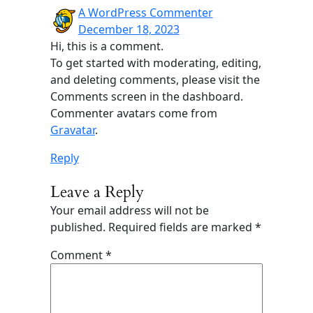
A WordPress Commenter
December 18, 2023
Hi, this is a comment.
To get started with moderating, editing,
and deleting comments, please visit the
Comments screen in the dashboard.
Commenter avatars come from
Gravatar
.
Reply
Leave a Reply
Your email address will not be
published.
Required fields are marked
*
Comment
*