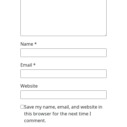
Name
*
Email
*
Website
Save my name, email, and website in
this browser for the next time I
comment.