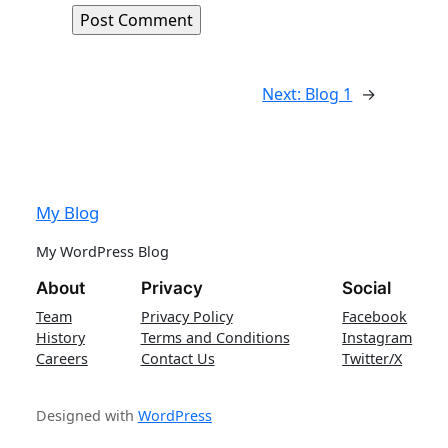
Next:
Blog 1
→
My Blog
My WordPress Blog
About
Privacy
Social
Team
Privacy Policy
Facebook
History
Terms and Conditions
Instagram
Careers
Contact Us
Twitter/X
Designed with
WordPress