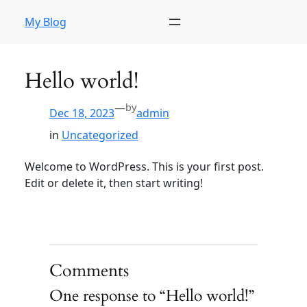
My Blog
Hello world!
—
by
Dec 18, 2023
admin
in
Uncategorized
Welcome to WordPress. This is your first post.
Edit or delete it, then start writing!
Comments
One response to “Hello world!”